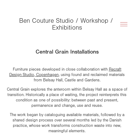
Ben Couture Studio / Workshop / 
Exhibitions
Central Grain Installations
Furniture pieces developed in close collaboration with
Recraft
Design Studio, Copenhagen
, using found and reclaimed materials
from Belsay Hall, Castle and Gardens.
Central Grain explores the anteroom within Belsay Hall as a space of
transition. Historically a place of waiting, the project reinterprets this
condition as one of possibility: between past and present,
permanence and change, use and reuse.
The work began by cataloguing available materials, followed by a
shared design process over several months led by the Danish
practice, whose work transforms construction waste into new,
meaningful elements.