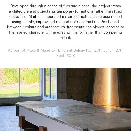
Developed through a series of furniture pieces, the project treats
architecture and objects as temporary formations rather than fixed
outcomes. Marble, timber and reclaimed materials are assembled
using simple, improvised methods of construction. Positioned
between furniture and architectural fragments, the pieces respond to
the layered character of the existing interior rather than competing
with it.
As part of
Make & Mend exhibition
at Belsay Hall, 27th June -- 27th
Sept 2026