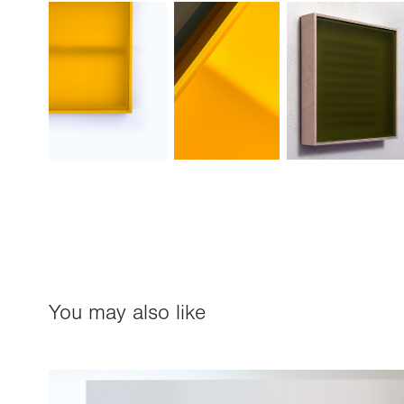
You may also like