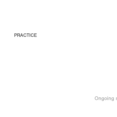
PRACTICE
Ongoing s