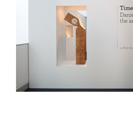
Daniel Weil projects, Pe