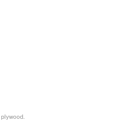
d plywood.