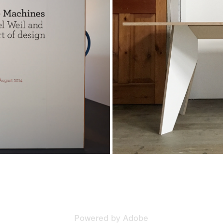
ntagram
Powered by
Adobe