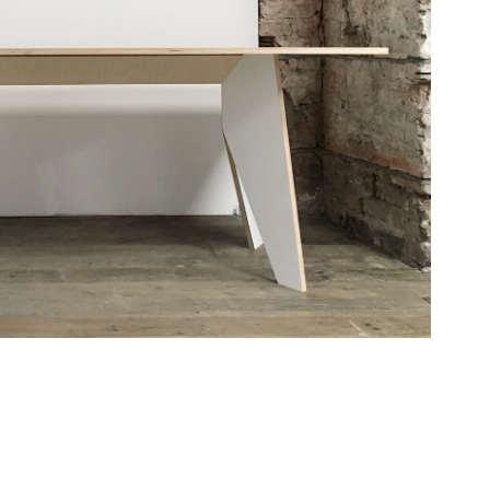
RJ tables