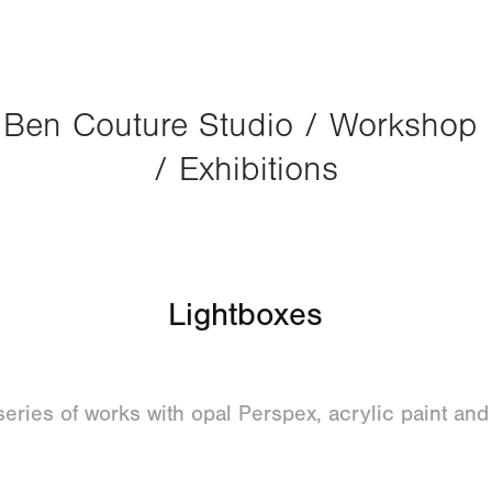
Ben Couture Studio / Workshop 
/ Exhibitions
Lightboxes
eries of works with opal Perspex, acrylic paint an