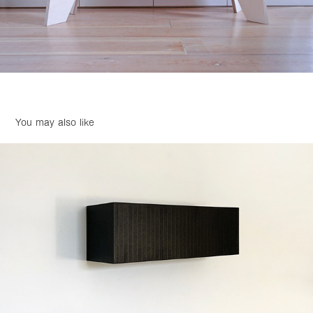
You may also like
Untitled 2021