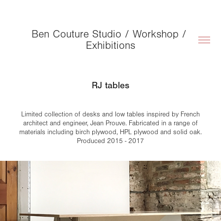
Ben Couture Studio / Workshop / 
Exhibitions
RJ tables
Limited collection of desks and low tables inspired by French
architect and engineer, Jean Prouve. Fabricated in a range of
materials including birch plywood, HPL plywood and solid oak.
Produced 2015 - 2017