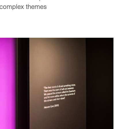
nd complex themes