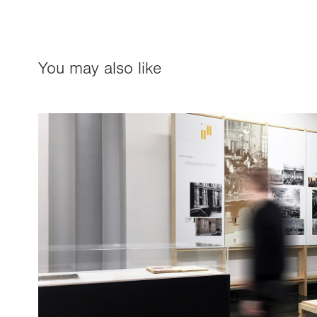
You may also like
NBS Exhibition