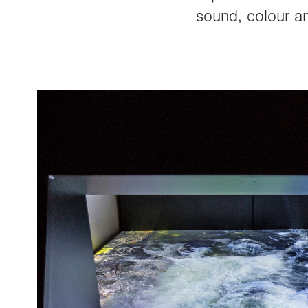
sound, colour an