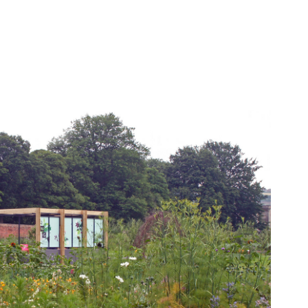
Gibside Pavilion