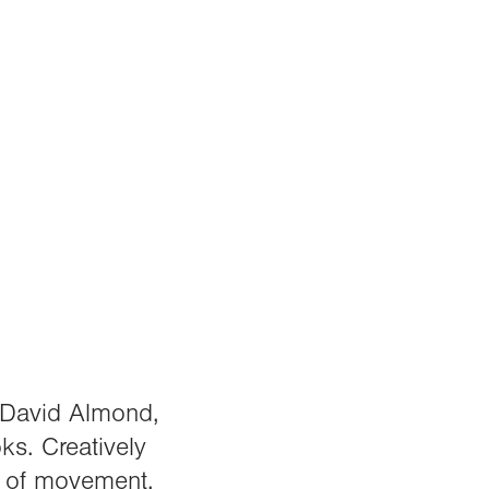
r David Almond,
ks. Creatively
e of movement,