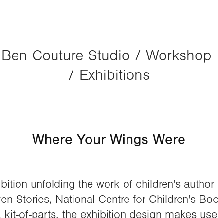
Ben Couture Studio / Workshop 
/ Exhibitions
Where Your Wings Were
bition unfolding the work of children's autho
en Stories, National Centre for Children's Boo
 kit-of-parts, the exhibition design makes us