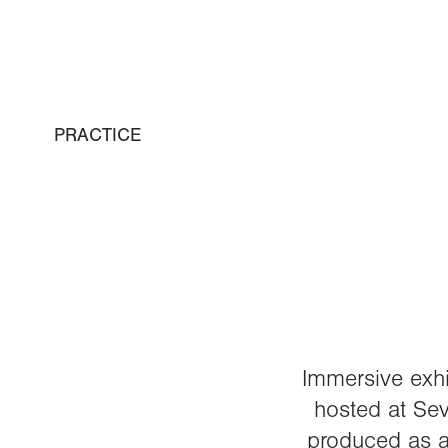
PRACTICE
Immersive exhi
hosted at Sev
produced as a