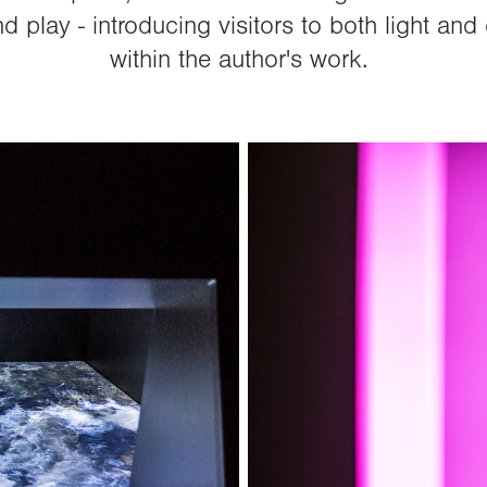
d play - introducing visitors to both light a
within the author's work.